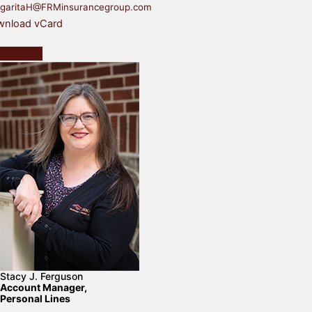
garitaH@FRMinsurancegroup.com
nload vCard
Contact
Stacy J. Ferguson
Account Manager,
Personal Lines