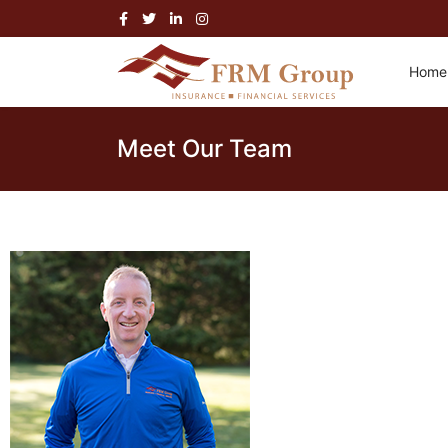
Home
Meet Our Team