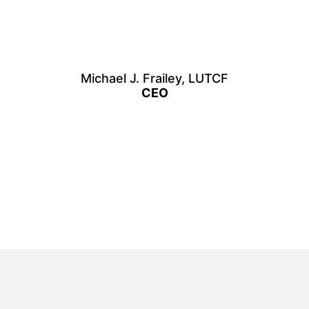
Michael J. Frailey, LUTCF
CEO