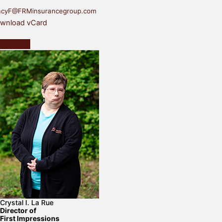
acyF@FRMinsurancegroup.com
wnload vCard
Contact
Crystal I. La Rue
Director of
First Impressions