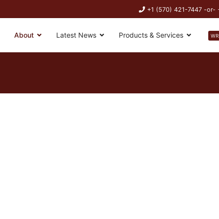
+1 (570) 421-7447 -or-
About
Latest News
Products & Services
WR