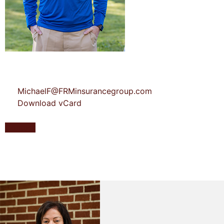
MichaelF@FRMinsurancegroup.com
Download vCard
Contact