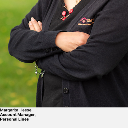
Margarita Heese
Account Manager,
Personal Lines