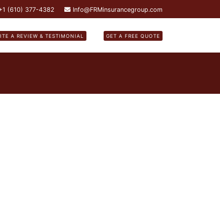
 +1 (610) 377-4382
Info@FRMinsurancegroup.com
ITE A REVIEW & TESTIMONIAL
GET A FREE QUOTE