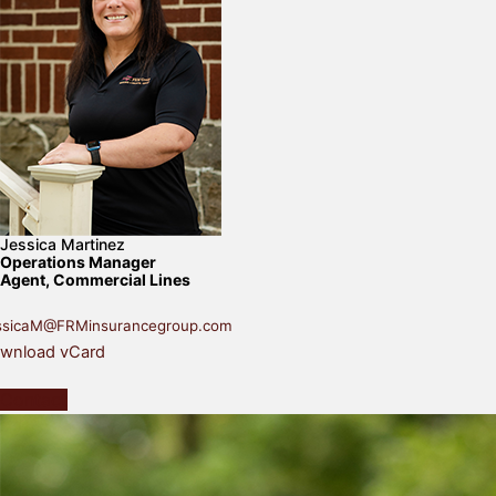
Jessica Martinez
Operations Manager
Agent, Commercial Lines
ssicaM@FRMinsurancegroup.com
wnload vCard
Contact