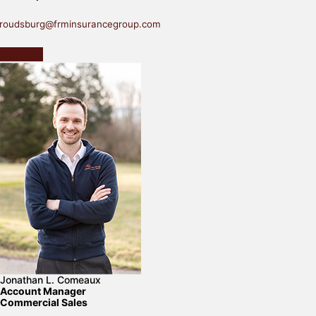
troudsburg@frminsurancegroup.com
Contact
Jonathan L. Comeaux
Account Manager
Commercial Sales