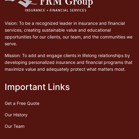
Vision: To be a recognized leader in insurance and financial
services, creating sustainable value and educational
opportunities for our clients, our team, and the communities we
serve.
Mission: To add and engage clients in lifelong relationships by
developing personalized insurance and financial programs that
maximize value and adequately protect what matters most.
Important Links
Get a Free Quote
Our History
Our Team