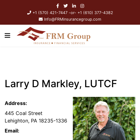
+1 (570) 421-7447 -or- +1 (610) 377-4382
Info@FRMinsurancegroup.com
Larry D Markley, LUTCF
Address:
445 Coal Street
Lehighton, PA 18235-1336
Email: