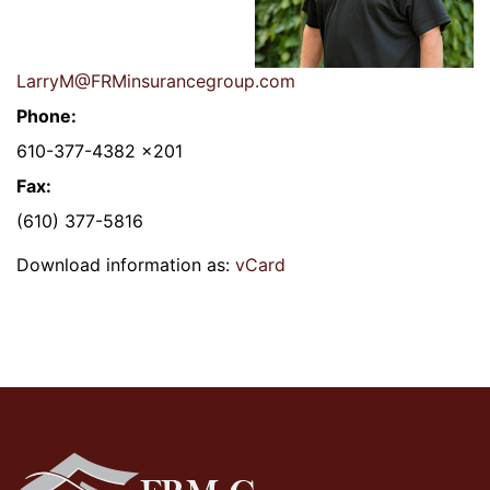
LarryM@FRMinsurancegroup.com
Phone:
610-377-4382 x201
Fax:
(610) 377-5816
Download information as:
vCard