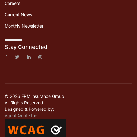
Careers
Current News
Monthly Newsletter
Stay Connected
© 2026 FRM insurance Group.
All Rights Reserved.
Designed & Powered by:
Agent Quote Inc