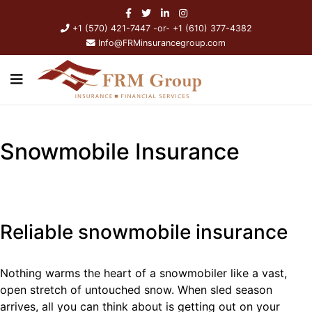
+1 (570) 421-7447 -or- +1 (610) 377-4382
Info@FRMinsurancegroup.com
Snowmobile Insurance
Reliable snowmobile insurance
Nothing warms the heart of a snowmobiler like a vast,
open stretch of untouched snow. When sled season
arrives, all you can think about is getting out on your