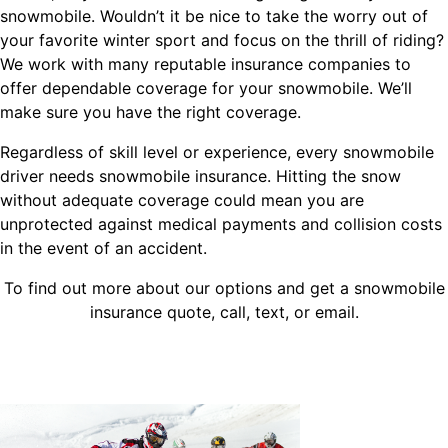
snowmobile. Wouldn’t it be nice to take the worry out of
your favorite winter sport and focus on the thrill of riding?
We work with many reputable insurance companies to
offer dependable coverage for your snowmobile. We’ll
make sure you have the right coverage.
Regardless of skill level or experience, every snowmobile
driver needs snowmobile insurance. Hitting the snow
without adequate coverage could mean you are
unprotected against medical payments and collision costs
in the event of an accident.
To find out more about our options and get a snowmobile
insurance quote, call, text, or email.