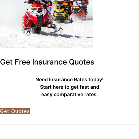
Get Free Insurance Quotes
Need Insurance Rates today!
Start here to get fast and
easy comparative rates.
Get Quotes