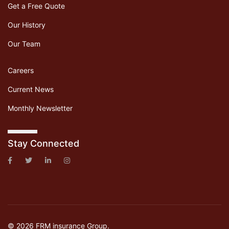
Get a Free Quote
Our History
Our Team
Careers
Current News
Monthly Newsletter
Stay Connected
© 2026 FRM insurance Group.