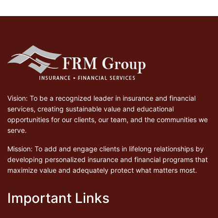
Vision: To be a recognized leader in insurance and financial
services, creating sustainable value and educational
opportunities for our clients, our team, and the communities we
serve.
Mission: To add and engage clients in lifelong relationships by
developing personalized insurance and financial programs that
maximize value and adequately protect what matters most.
Important Links