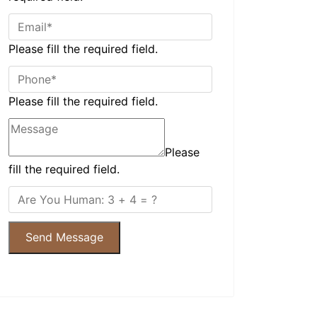
Please fill the required field.
Please fill the required field.
Please
fill the required field.
Send Message