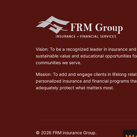
Vision: To be a recognized leader in insurance and 
sustainable value and educational opportunities for
communities we serve.
Mission: To add and engage clients in lifelong rel
personalized insurance and financial programs th
adequately protect what matters most.
© 2026 FRM insurance Group.