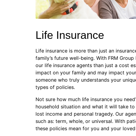
Life Insurance
Life insurance is more than just an insurance
family’s future well-being. With FRM Group
our life insurance agents than just a cost e
impact on your family and may impact your 
someone who truly understands your unique 
types of policies.
Not sure how much life insurance you need? 
household situation and what it will take to 
lost income and personal tragedy. Our agent
such as: term, whole, or universal. With pat
these policies mean for you and your loved