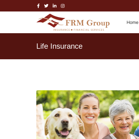
Home
Life Insurance