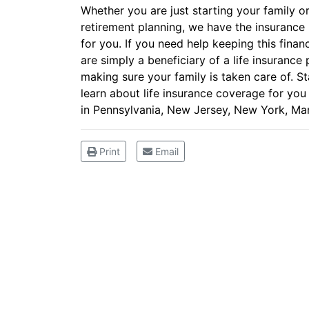
Whether you are just starting your family or
retirement planning, we have the insurance p
for you. If you need help keeping this finan
are simply a beneficiary of a life insurance 
making sure your family is taken care of. St
learn about life insurance coverage for yo
in Pennsylvania, New Jersey, New York, Mar
Print
Email