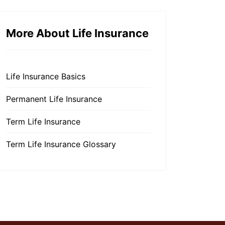
More About Life Insurance
Life Insurance Basics
Permanent Life Insurance
Term Life Insurance
Term Life Insurance Glossary