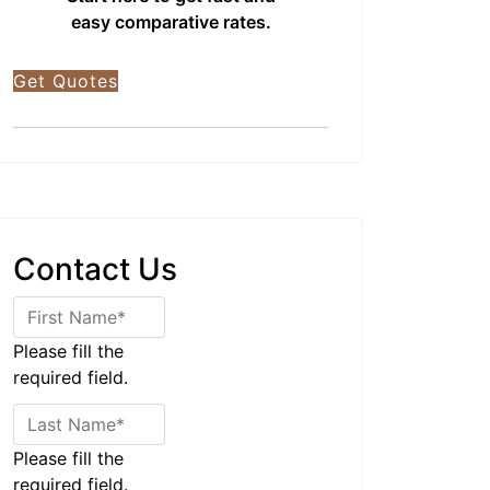
easy comparative rates.
Get Quotes
Contact Us
Please fill the
required field.
Please fill the
required field.