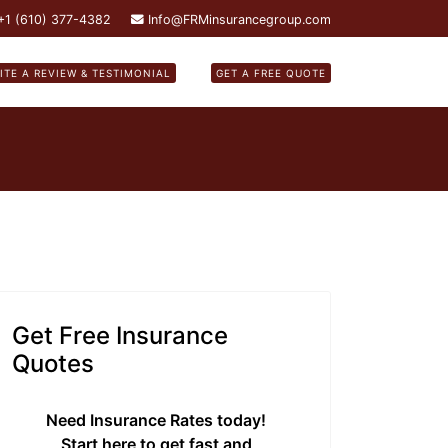
 +1 (610) 377-4382
Info@FRMinsurancegroup.com
ITE A REVIEW & TESTIMONIAL
GET A FREE QUOTE
Get Free Insurance
Quotes
Need Insurance Rates today!
Start here to get fast and