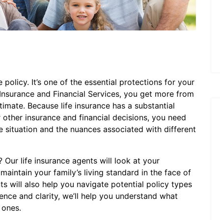
 policy. It’s one of the essential protections for your
 Insurance and Financial Services, you get more from
stimate. Because life insurance has a substantial
other insurance and financial decisions, you need
situation and the nuances associated with different
Our life insurance agents will look at your
maintain your family’s living standard in the face of
s will also help you navigate potential policy types
ience and clarity, we’ll help you understand what
 ones.