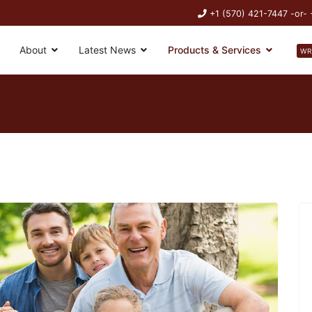
+1 (570) 421-7447 -or-
About
Latest News
Products & Services
WR