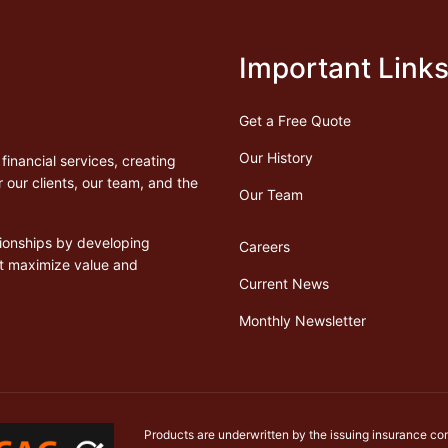
Important Link
Get a Free Quote
Our History
financial services, creating
 our clients, our team, and the
Our Team
ationships by developing
Careers
at maximize value and
Current News
Monthly Newsletter
Products are underwritten by the issuing insurance co