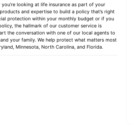
 you’re looking at life insurance as part of your
roducts and expertise to build a policy that’s right
cial protection within your monthly budget or if you
policy, the hallmark of our customer service is
art the conversation with one of our local agents to
u and your family. We help protect what matters most
yland, Minnesota, North Carolina, and Florida.