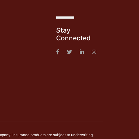
s
Stay
Connected
mpany. Insurance products are subject to underwriting