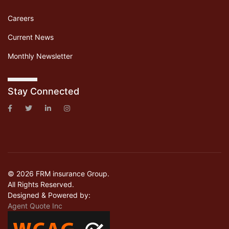
Careers
Current News
Monthly Newsletter
Stay Connected
© 2026 FRM insurance Group.
All Rights Reserved.
Designed & Powered by:
Agent Quote Inc