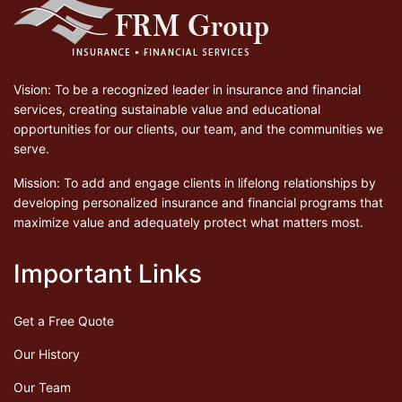
Vision: To be a recognized leader in insurance and financial
services, creating sustainable value and educational
opportunities for our clients, our team, and the communities we
serve.
Mission: To add and engage clients in lifelong relationships by
developing personalized insurance and financial programs that
maximize value and adequately protect what matters most.
Important Links
Get a Free Quote
Our History
Our Team