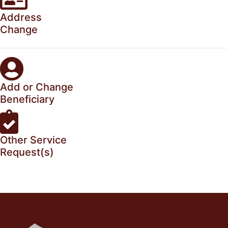
Address
Change
Add or Change
Beneficiary
Other Service
Request(s)