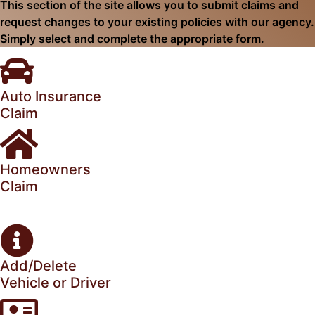
This section of the site allows you to submit claims and
request changes to your existing policies with our agency.
Simply select and complete the appropriate form.
Auto Insurance
Claim
Homeowners
Claim
Add/Delete
Vehicle or Driver