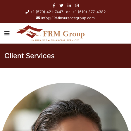
+1 (570) 421-7447 -or- +1 (610) 377-4382
Info@FRMinsurancegroup.com
Client Services