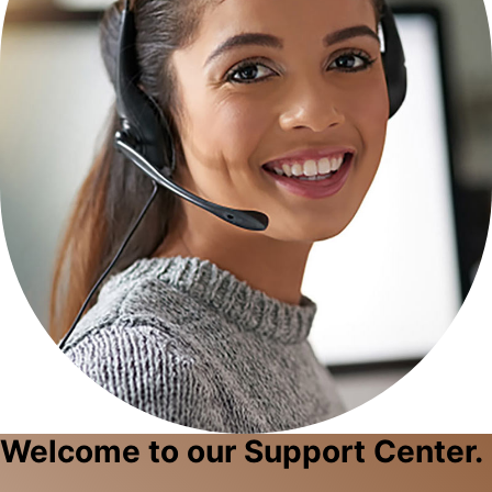
Welcome to our Support Center.