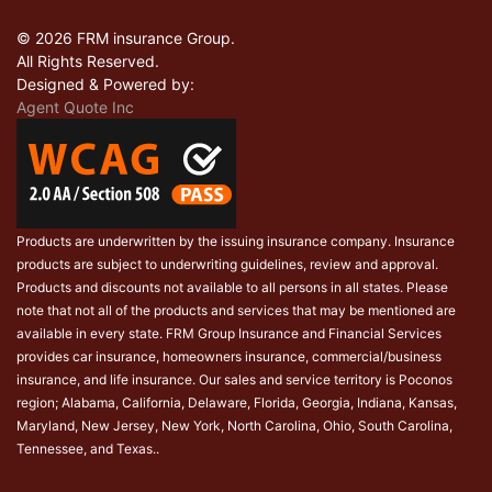
© 2026 FRM insurance Group.
All Rights Reserved.
Designed & Powered by:
Agent Quote Inc
Products are underwritten by the issuing insurance company. Insurance
products are subject to underwriting guidelines, review and approval.
Products and discounts not available to all persons in all states. Please
note that not all of the products and services that may be mentioned are
available in every state. FRM Group Insurance and Financial Services
provides car insurance, homeowners insurance, commercial/business
insurance, and life insurance. Our sales and service territory is Poconos
region; Alabama, California, Delaware, Florida, Georgia, Indiana, Kansas,
Maryland, New Jersey, New York, North Carolina, Ohio, South Carolina,
Tennessee, and Texas..