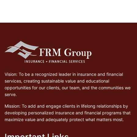
Vision: To be a recognized leader in insurance and financial
services, creating sustainable value and educational
opportunities for our clients, our team, and the communities we
serve.
Mission: To add and engage clients in lifelong relationships by
developing personalized insurance and financial programs that
maximize value and adequately protect what matters most.