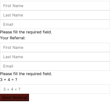
Please fill the required field.
Your Referral:
Please fill the required field.
3 + 4 = ?
Send Referral