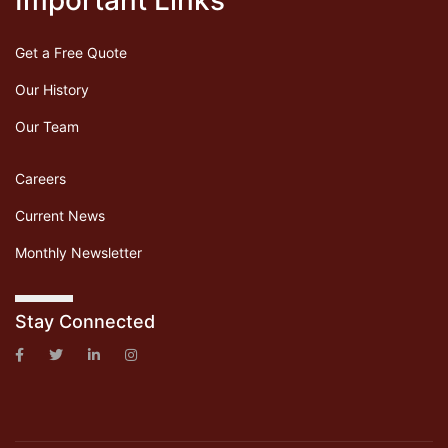
Important Links
Get a Free Quote
Our History
Our Team
Careers
Current News
Monthly Newsletter
Stay Connected