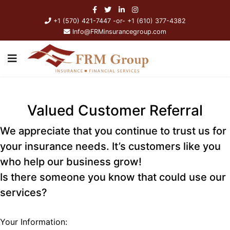
+1 (570) 421-7447 -or- +1 (610) 377-4382
Info@FRMinsurancegroup.com
Valued Customer Referral
We appreciate that you continue to trust us for
your insurance needs. It’s customers like you
who help our business grow!
Is there someone you know that could use our
services?
Your Information: